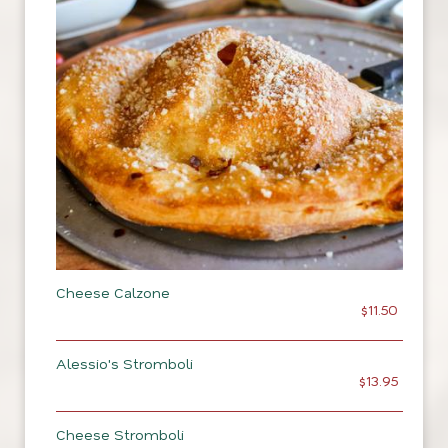
Cheese Calzone
$11.50
Alessio's Stromboli
$13.95
Cheese Stromboli