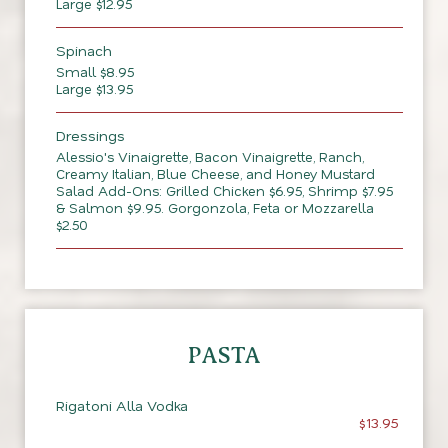
Large $12.95
Spinach
Small $8.95
Large $13.95
Dressings
Alessio's Vinaigrette, Bacon Vinaigrette, Ranch,
Creamy Italian, Blue Cheese, and Honey Mustard
Salad Add-Ons: Grilled Chicken $6.95, Shrimp $7.95
& Salmon $9.95. Gorgonzola, Feta or Mozzarella
$2.50
PASTA
Rigatoni Alla Vodka
$13.95