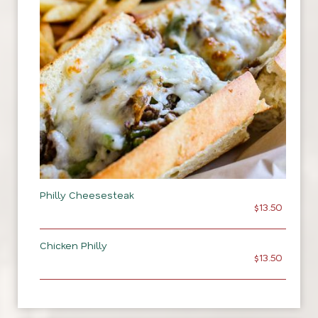
Philly Cheesesteak
$13.50
Chicken Philly
$13.50