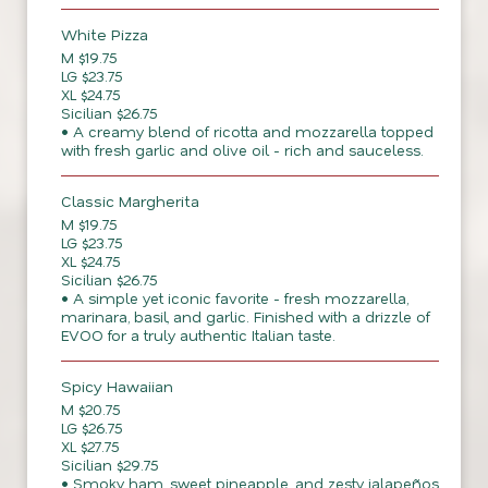
White Pizza
M $19.75
LG $23.75
XL $24.75
Sicilian $26.75
• A creamy blend of ricotta and mozzarella topped
with fresh garlic and olive oil - rich and sauceless.
Classic Margherita
M $19.75
LG $23.75
XL $24.75
Sicilian $26.75
• A simple yet iconic favorite - fresh mozzarella,
marinara, basil, and garlic. Finished with a drizzle of
EVOO for a truly authentic Italian taste.
Spicy Hawaiian
M $20.75
LG $26.75
XL $27.75
Sicilian $29.75
• Smoky ham, sweet pineapple, and zesty jalapeños