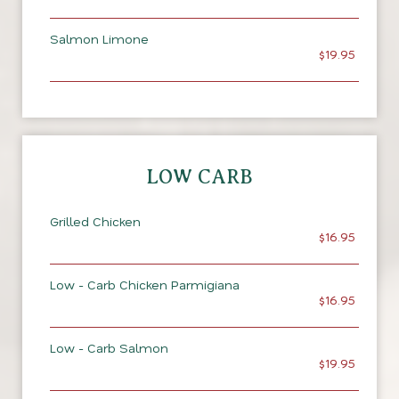
Salmon Limone
$19.95
LOW CARB
Grilled Chicken
$16.95
Low - Carb Chicken Parmigiana
$16.95
Low - Carb Salmon
$19.95