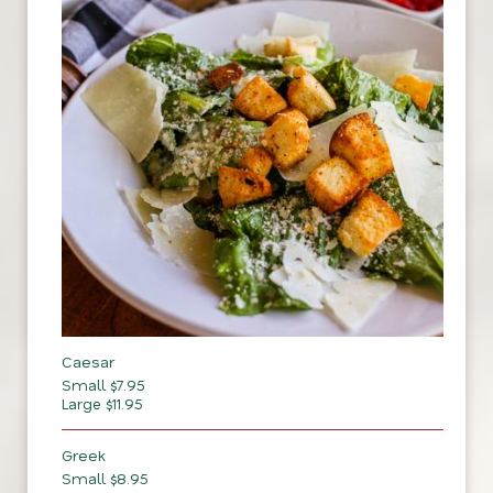
Caesar
Small $7.95
Large $11.95
Greek
Small $8.95