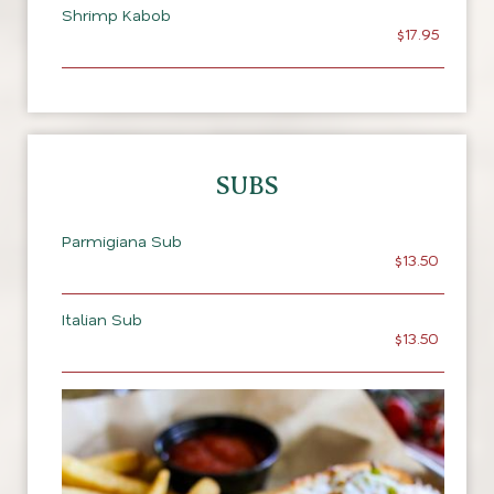
Shrimp Kabob
$17.95
SUBS
Parmigiana Sub
$13.50
Italian Sub
$13.50