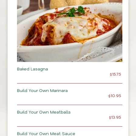
Baked Lasagna
$15.75
Build Your Own Marinara
$10.95
Build Your Own Meatballs
$13.95
Build Your Own Meat Sauce