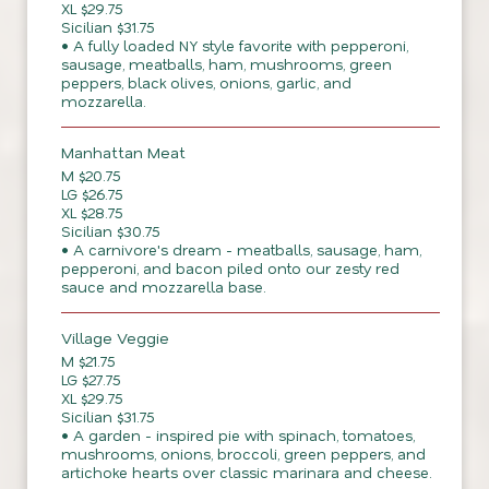
XL $29.75
Sicilian $31.75
• A fully loaded NY style favorite with pepperoni,
sausage, meatballs, ham, mushrooms, green
peppers, black olives, onions, garlic, and
mozzarella.
Manhattan Meat
M $20.75
LG $26.75
XL $28.75
Sicilian $30.75
• A carnivore's dream - meatballs, sausage, ham,
pepperoni, and bacon piled onto our zesty red
sauce and mozzarella base.
Village Veggie
M $21.75
LG $27.75
XL $29.75
Sicilian $31.75
• A garden - inspired pie with spinach, tomatoes,
mushrooms, onions, broccoli, green peppers, and
artichoke hearts over classic marinara and cheese.