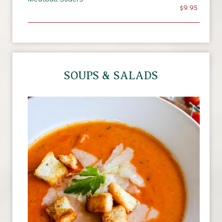
$9.95
SOUPS & SALADS