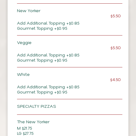
New Yorker
$5.50
Add Additional Topping +$0.85
Gourmet Topping +$0.95
Veggie
$5.50
Add Additional Topping +$0.85
Gourmet Topping +$0.95
White
$4.50
Add Additional Topping +$0.85
Gourmet Topping +$0.95
SPECIALTY PIZZAS
The New Yorker
M $21.75
LG $27.75