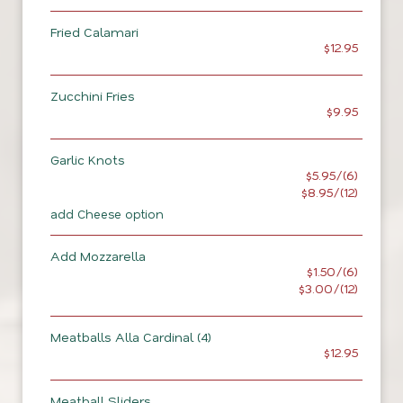
Fried Calamari
$12.95
Zucchini Fries
$9.95
Garlic Knots
$5.95/(6)
$8.95/(12)
add Cheese option
Add Mozzarella
$1.50/(6)
$3.00/(12)
Meatballs Alla Cardinal (4)
$12.95
Meatball Sliders