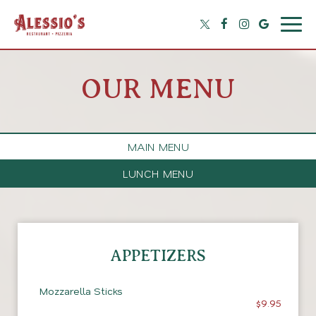
Togg
navig
OUR MENU
MAIN MENU
LUNCH MENU
APPETIZERS
Mozzarella Sticks
$9.95