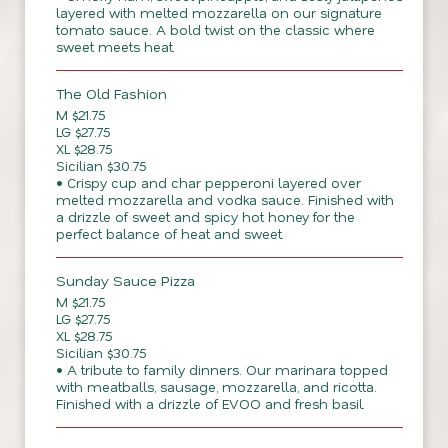
layered with melted mozzarella on our signature
tomato sauce. A bold twist on the classic where
sweet meets heat.
The Old Fashion
M $21.75
LG $27.75
XL $28.75
Sicilian $30.75
• Crispy cup and char pepperoni layered over
melted mozzarella and vodka sauce. Finished with
a drizzle of sweet and spicy hot honey for the
perfect balance of heat and sweet.
Sunday Sauce Pizza
M $21.75
LG $27.75
XL $28.75
Sicilian $30.75
• A tribute to family dinners. Our marinara topped
with meatballs, sausage, mozzarella, and ricotta.
Finished with a drizzle of EVOO and fresh basil.