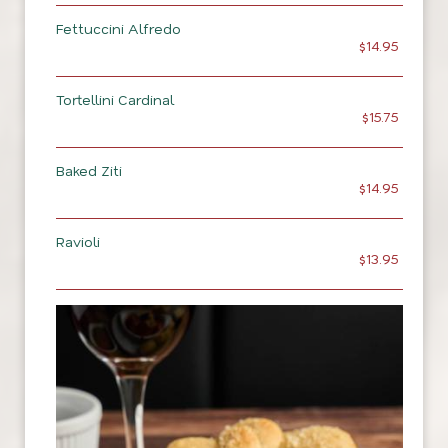
Fettuccini Alfredo
$14.95
Tortellini Cardinal
$15.75
Baked Ziti
$14.95
Ravioli
$13.95