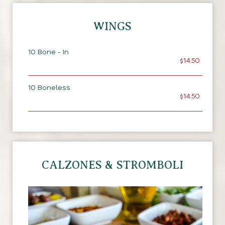
WINGS
10 Bone - In
$14.50
10 Boneless
$14.50
CALZONES & STROMBOLI