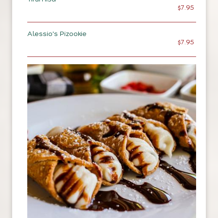
$7.95
Alessio's Pizookie
$7.95