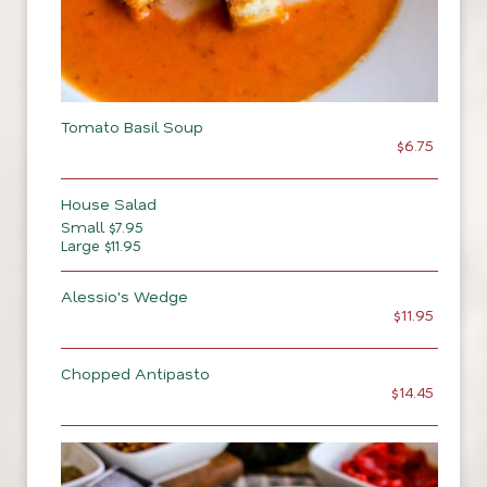
Tomato Basil Soup
$6.75
House Salad
Small $7.95
Large $11.95
Alessio's Wedge
$11.95
Chopped Antipasto
$14.45