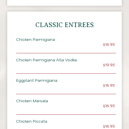
CLASSIC ENTREES
Chicken Parmigiana
$16.95
Chicken Parmigiana Alla Vodka
$19.95
Eggplant Parmigiana
$16.95
Chicken Marsala
$16.95
Chicken Piccata
$16.95