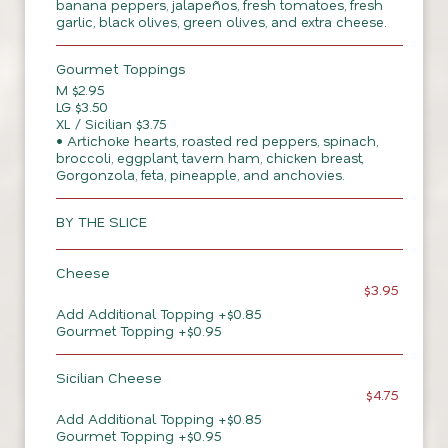
banana peppers, jalapeños, fresh tomatoes, fresh
garlic, black olives, green olives, and extra cheese.
Gourmet Toppings
M $2.95
LG $3.50
XL / Sicilian $3.75
• Artichoke hearts, roasted red peppers, spinach,
broccoli, eggplant, tavern ham, chicken breast,
Gorgonzola, feta, pineapple, and anchovies.
BY THE SLICE
Cheese
$3.95
Add Additional Topping +$0.85
Gourmet Topping +$0.95
Sicilian Cheese
$4.75
Add Additional Topping +$0.85
Gourmet Topping +$0.95