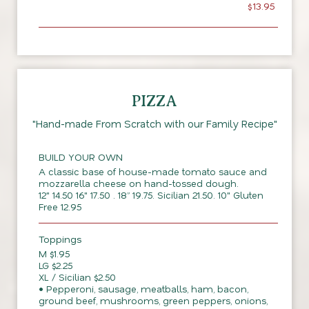
$13.95
PIZZA
"Hand-made From Scratch with our Family Recipe"
BUILD YOUR OWN
A classic base of house-made tomato sauce and
mozzarella cheese on hand-tossed dough.
12" 14.50 16" 17.50 . 18” 19.75. Sicilian 21.50. 10" Gluten
Free 12.95
Toppings
M $1.95
LG $2.25
XL / Sicilian $2.50
• Pepperoni, sausage, meatballs, ham, bacon,
ground beef, mushrooms, green peppers, onions,