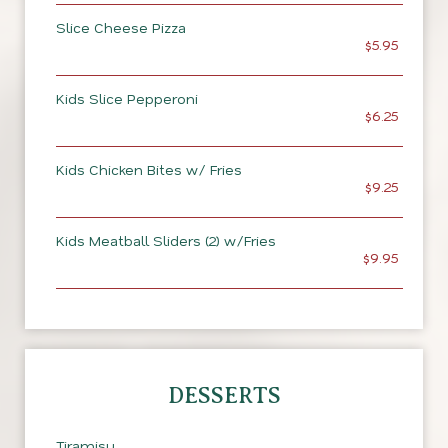
Slice Cheese Pizza
$5.95
Kids Slice Pepperoni
$6.25
Kids Chicken Bites w/ Fries
$9.25
Kids Meatball Sliders (2) w/Fries
$9.95
DESSERTS
Tiramisu