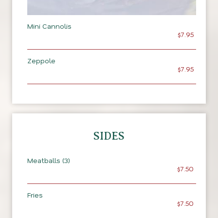
Mini Cannolis
$7.95
Zeppole
$7.95
SIDES
Meatballs (3)
$7.50
Fries
$7.50