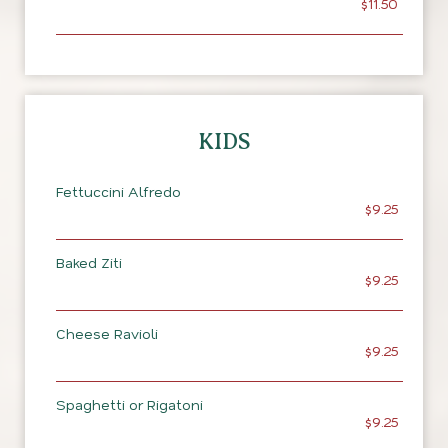
$11.50
KIDS
Fettuccini Alfredo
$9.25
Baked Ziti
$9.25
Cheese Ravioli
$9.25
Spaghetti or Rigatoni
$9.25